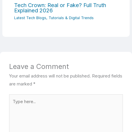
Tech Crown: Real or Fake? Full Truth
Explained 2026
Latest Tech Blogs, Tutorials & Digital Trends
Leave a Comment
Your email address will not be published.
Required fields
are marked
*
Type
here..