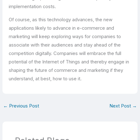
implementation costs.
Of course, as this technology advances, the new
applications likely to advance in e-commerce and
marketing will keep exploring ways for companies to
associate with their audiences and stay ahead of the
competition digitally. Companies will embrace the full
potential of the Internet of Things and thereby engage in
shaping the future of commerce and marketing if they
understand, at best, how to use it.
←
Previous Post
Next Post
→