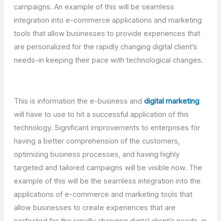
campaigns. An example of this will be seamless
integration into e-commerce applications and marketing
tools that allow businesses to provide experiences that
are personalized for the rapidly changing digital client’s
needs-in keeping their pace with technological changes.
This is information the e-business and
digital marketing
will have to use to hit a successful application of this
technology. Significant improvements to enterprises for
having a better comprehension of the customers,
optimizing business processes, and having highly
targeted and tailored campaigns will be visible now. The
example of this will be the seamless integration into the
applications of e-commerce and marketing tools that
allow businesses to create experiences that are
perfected for the rapidly changing digital client’s needs-in