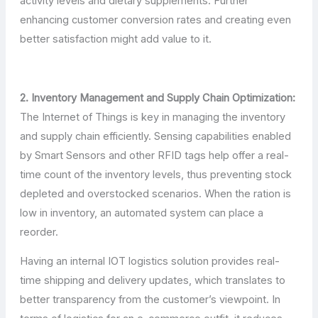
activity levels and dietary supplements. Further
enhancing customer conversion rates and creating even
better satisfaction might add value to it.
2. Inventory Management and Supply Chain Optimization:
The Internet of Things is key in managing the inventory
and supply chain efficiently. Sensing capabilities enabled
by Smart Sensors and other RFID tags help offer a real-
time count of the inventory levels, thus preventing stock
depleted and overstocked scenarios. When the ration is
low in inventory, an automated system can place a
reorder.
Having an internal IOT logistics solution provides real-
time shipping and delivery updates, which translates to
better transparency from the customer’s viewpoint. In