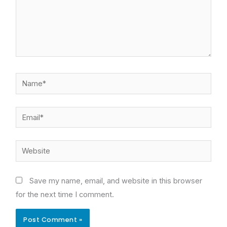
Name*
Email*
Website
Save my name, email, and website in this browser
for the next time I comment.