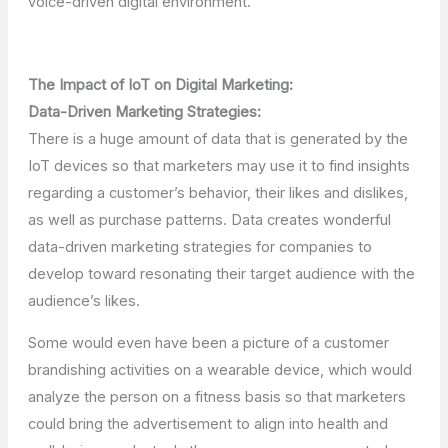
voice-driven digital environment.
The Impact of IoT on Digital Marketing:
Data-Driven Marketing Strategies:
There is a huge amount of data that is generated by the
IoT devices so that marketers may use it to find insights
regarding a customer’s behavior, their likes and dislikes,
as well as purchase patterns. Data creates wonderful
data-driven marketing strategies for companies to
develop toward resonating their target audience with the
audience’s likes.
Some would even have been a picture of a customer
brandishing activities on a wearable device, which would
analyze the person on a fitness basis so that marketers
could bring the advertisement to align into health and