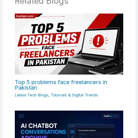
Related Blogs
Top 5 problems face freelancers in
Pakistan
Latest Tech Blogs, Tutorials & Digital Trends