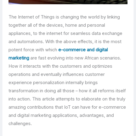
The Internet of Things is changing the world by linking
together all of the devices, home and personal
appliances, to the internet for seamless data exchange
and automations. With the above effects, it is the most
potent force with which
e-commerce and digital
marketing
are fast evolving into new African scenarios.
How it interacts with the customers and optimizes
operations and eventually influences customer
experience personalization internally brings
transformation in doing all those – how it all reforms itself
into action. This article attempts to elaborate on the truly
amazing contributions that IoT can have for e-commerce
and digital marketing applications, advantages, and
challenges.