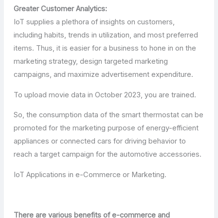
Greater Customer Analytics:
IoT supplies a plethora of insights on customers,
including habits, trends in utilization, and most preferred
items. Thus, it is easier for a business to hone in on the
marketing strategy, design targeted marketing
campaigns, and maximize advertisement expenditure.
To upload movie data in October 2023, you are trained.
So, the consumption data of the smart thermostat can be
promoted for the marketing purpose of energy-efficient
appliances or connected cars for driving behavior to
reach a target campaign for the automotive accessories.
IoT Applications in e-Commerce or Marketing.
There are various benefits of e-commerce and