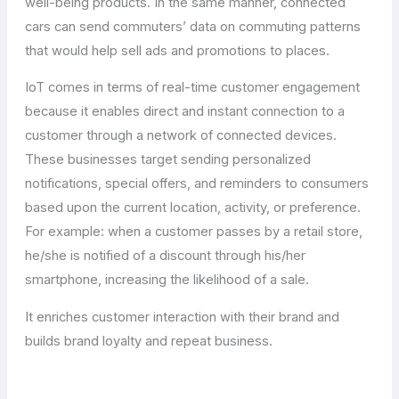
well-being products. In the same manner, connected
cars can send commuters’ data on commuting patterns
that would help sell ads and promotions to places.
IoT comes in terms of real-time customer engagement
because it enables direct and instant connection to a
customer through a network of connected devices.
These businesses target sending personalized
notifications, special offers, and reminders to consumers
based upon the current location, activity, or preference.
For example: when a customer passes by a retail store,
he/she is notified of a discount through his/her
smartphone, increasing the likelihood of a sale.
It enriches customer interaction with their brand and
builds brand loyalty and repeat business.