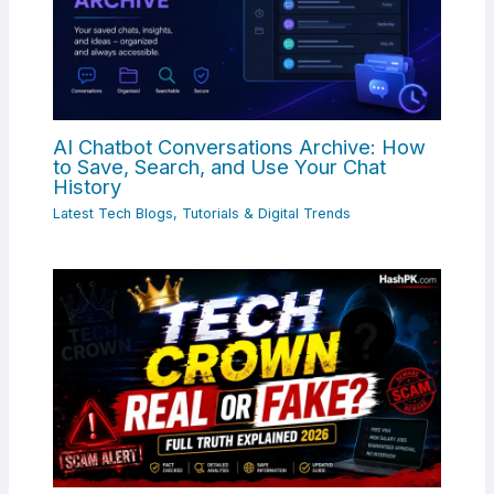
AI Chatbot Conversations Archive: How
to Save, Search, and Use Your Chat
History
Latest Tech Blogs, Tutorials & Digital Trends