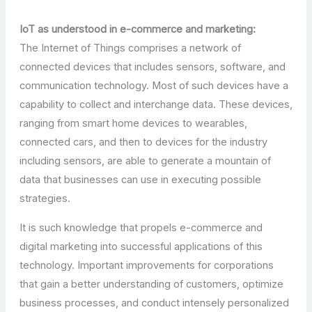
IoT as understood in e-commerce and marketing:
The Internet of Things comprises a network of
connected devices that includes sensors, software, and
communication technology. Most of such devices have a
capability to collect and interchange data. These devices,
ranging from smart home devices to wearables,
connected cars, and then to devices for the industry
including sensors, are able to generate a mountain of
data that businesses can use in executing possible
strategies.
It is such knowledge that propels e-commerce and
digital marketing into successful applications of this
technology. Important improvements for corporations
that gain a better understanding of customers, optimize
business processes, and conduct intensely personalized