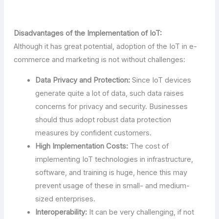
Disadvantages of the Implementation of IoT:
Although it has great potential, adoption of the IoT in e-
commerce and marketing is not without challenges:
Data Privacy and Protection:
Since IoT devices
generate quite a lot of data, such data raises
concerns for privacy and security. Businesses
should thus adopt robust data protection
measures by confident customers.
High Implementation Costs:
The cost of
implementing IoT technologies in infrastructure,
software, and training is huge, hence this may
prevent usage of these in small- and medium-
sized enterprises.
Interoperability:
It can be very challenging, if not