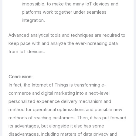
impossible, to make the many IoT devices and
platforms work together under seamless
integration.
Advanced analytical tools and techniques are required to
keep pace with and analyze the ever-increasing data
from IoT devices.
Conclusion:
In fact, the Internet of Things is transforming e-
commerce and digital marketing into a next-level
personalized experience delivery mechanism and
method for operational optimizations and possible new
methods of reaching customers. Then, it has put forward
its advantages, but alongside it also has some
disadvantages, including matters of data privacy and