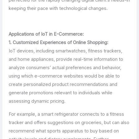
keeping their pace with technological changes.
Applications of IoT in E-Commerce:
1. Customized Experiences of Online Shopping:
IoT devices, including smartwatches, fitness trackers,
and home appliances, provide real-time information to
analyze consumers’ actual preferences and behavior,
using which e-commerce websites would be able to
create personalized product recommendations and
generate promotions relevant to individuals while
assessing dynamic pricing.
For example, a smart refrigerator connects to a fitness
tracker and offers suggestions on groceries, but can also
recommend what sports apparatus to buy based on