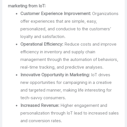
marketing from IoT:
Customer Experience Improvement:
Organizations
offer experiences that are simple, easy,
personalized, and conducive to the customers’
loyalty and satisfaction.
Operational Efficiency:
Reduce costs and improve
efficiency in inventory and supply chain
management through the automation of behaviors,
real-time tracking, and predictive analyses.
Innovative Opportunity in Marketing:
IoT drives
new opportunities for campaigning in a creative
and targeted manner, making life interesting for
tech-savvy consumers.
Increased Revenue:
Higher engagement and
personalization through IoT lead to increased sales
and conversion rates.