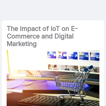
The Impact of IoT on E-
Commerce and Digital
Marketing