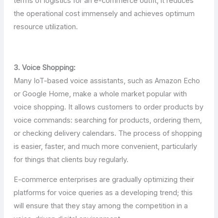
terms of logistics for an e-commerce outfit, it reduces
the operational cost immensely and achieves optimum
resource utilization.
3. Voice Shopping:
Many IoT-based voice assistants, such as Amazon Echo
or Google Home, make a whole market popular with
voice shopping. It allows customers to order products by
voice commands: searching for products, ordering them,
or checking delivery calendars. The process of shopping
is easier, faster, and much more convenient, particularly
for things that clients buy regularly.
E-commerce enterprises are gradually optimizing their
platforms for voice queries as a developing trend; this
will ensure that they stay among the competition in a