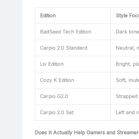
Edition
Style Foc
BadSeed Tech Edition
Dark tone
Carpio 2.0 Standard
Neutral, 
Liv Edition
Bright, pl
Cozy K Edition
Soft, mut
Carpio G2.0
Strapped f
Carpio 2.0 Set
Left and r
Does It Actually Help Gamers and Streamer