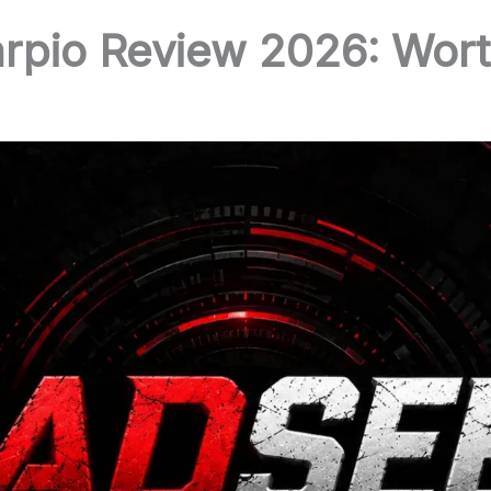
pio Review 2026: Wort