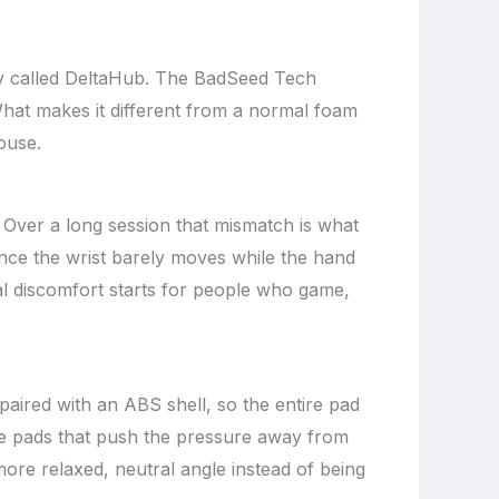
any called DeltaHub. The BadSeed Tech
hat makes it different from a normal foam
ouse.
 Over a long session that mismatch is what
ince the wrist barely moves while the hand
eal discomfort starts for people who game,
aired with an ABS shell, so the entire pad
one pads that push the pressure away from
more relaxed, neutral angle instead of being