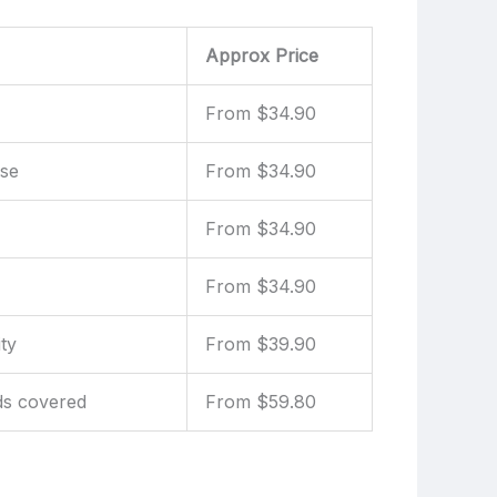
Approx Price
From $34.90
use
From $34.90
From $34.90
From $34.90
ty
From $39.90
ds covered
From $59.80