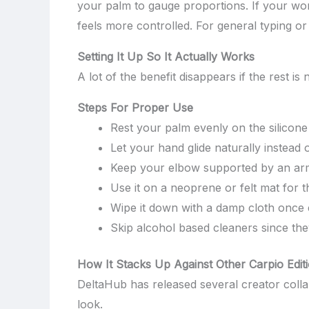
your palm to gauge proportions. If your wor
feels more controlled. For general typing o
Setting It Up So It Actually Works
A lot of the benefit disappears if the rest 
Steps For Proper Use
Rest your palm evenly on the silicon
Let your hand glide naturally instead 
Keep your elbow supported by an armre
Use it on a neoprene or felt mat for t
Wipe it down with a damp cloth once
Skip alcohol based cleaners since the
How It Stacks Up Against Other Carpio Edit
DeltaHub has released several creator colla
look.