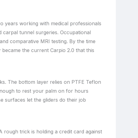
wo years working with medical professionals
d carpal tunnel surgeries. Occupational
 and comparative MRI testing. By the time
 became the current Carpio 2.0 that this
ooks. The bottom layer relies on PTFE Teflon
e enough to rest your palm on for hours
e surfaces let the gliders do their job
A rough trick is holding a credit card against