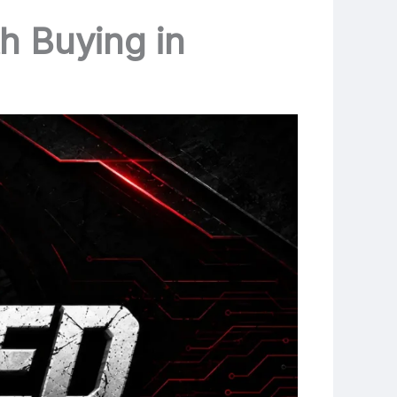
h Buying in