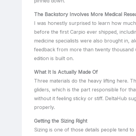
pinned down.
The Backstory Involves More Medical Res
I was honestly surprised to learn how much 
before the first Carpio ever shipped, inclu
medicine specialists were also brought in, 
feedback from more than twenty thousand use
edition is built on.
What It Is Actually Made Of
Three materials do the heavy lifting here. T
gliders, which is the part responsible for th
without it feeling sticky or stiff. DeltaHub s
properly.
Getting the Sizing Right
Sizing is one of those details people tend to 