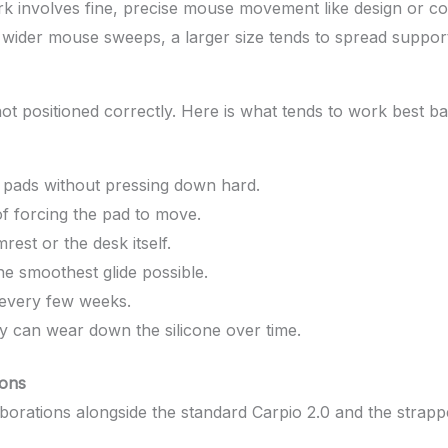
k involves fine, precise mouse movement like design or com
r wider mouse sweeps, a larger size tends to spread suppo
is not positioned correctly. Here is what tends to work bes
e pads without pressing down hard.
of forcing the pad to move.
st or the desk itself.
he smoothest glide possible.
 every few weeks.
y can wear down the silicone over time.
ions
borations alongside the standard Carpio 2.0 and the strappe