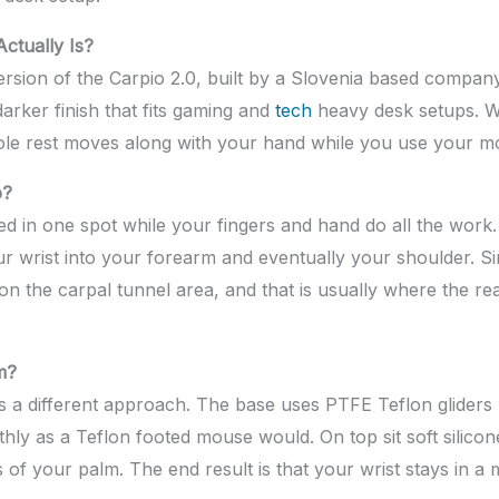
ctually Is?
n version of the Carpio 2.0, built by a Slovenia based comp
darker finish that fits gaming and
tech
heavy desk setups. W
 whole rest moves along with your hand while you use your m
p?
ed in one spot while your fingers and hand do all the work.
ur wrist into your forearm and eventually your shoulder. S
 on the carpal tunnel area, and that is usually where the r
m?
 a different approach. The base uses PTFE Teflon gliders p
hly as a Teflon footed mouse would. On top sit soft silic
 of your palm. The end result is that your wrist stays in a 