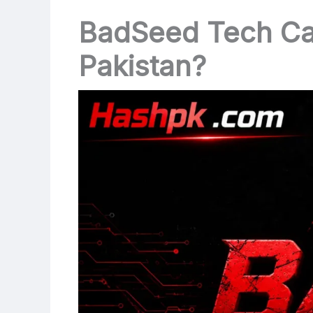
BadSeed Tech Car
Pakistan?