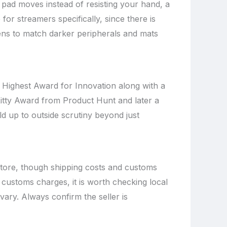
 pad moves instead of resisting your hand, a
for streamers specifically, since there is
ns to match darker peripherals and mats
e Highest Award for Innovation along with a
itty Award from Product Hunt and later a
d up to outside scrutiny beyond just
 store, though shipping costs and customs
a customs charges, it is worth checking local
 vary. Always confirm the seller is