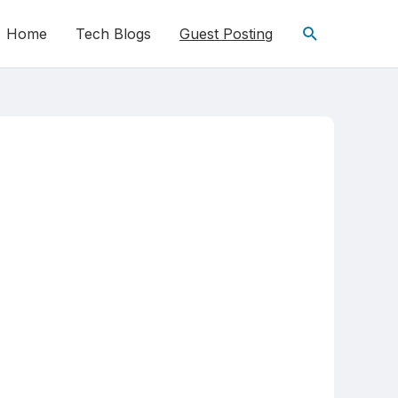
Home
Tech Blogs
Guest Posting
Search