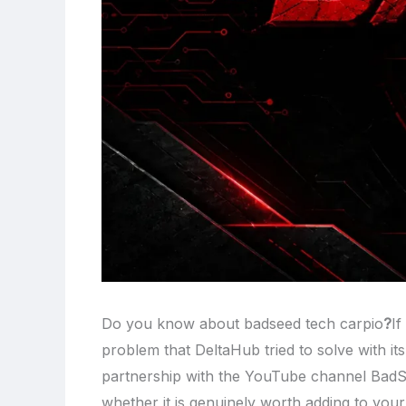
Do you know about badseed tech carpio
?
If
problem that DeltaHub tried to solve with it
partnership with the YouTube channel Bad
whether it is genuinely worth adding to your