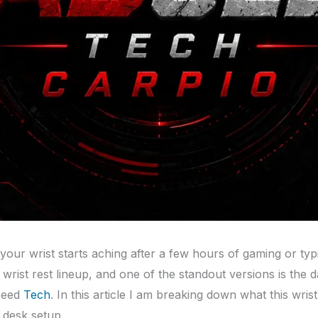
 your wrist starts aching after a few hours of gaming or typ
s wrist rest lineup, and one of the standout versions is the
Seed
Tech
. In this article I am breaking down what this wrist
 desk setup.