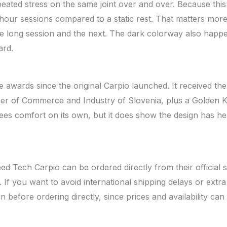
ated stress on the same joint over and over. Because this
 hour sessions compared to a static rest. That matters more 
 long session and the next. The dark colorway also happe
ard.
 awards since the original Carpio launched. It received th
er of Commerce and Industry of Slovenia, plus a Golden K
s comfort on its own, but it does show the design has hel
eed Tech Carpio can be ordered directly from their official
e. If you want to avoid international shipping delays or extr
n before ordering directly, since prices and availability can