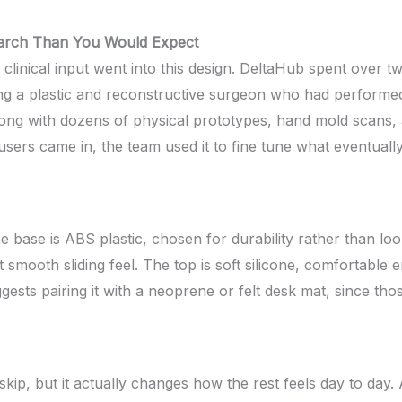
earch Than You Would Expect
clinical input went into this design. DeltaHub spent over t
ding a plastic and reconstructive surgeon who had performe
along with dozens of physical prototypes, hand mold scans,
rs came in, the team used it to fine tune what eventually
he base is ABS plastic, chosen for durability rather than l
at smooth sliding feel. The top is soft silicone, comfortabl
uggests pairing it with a neoprene or felt desk mat, since thos
skip, but it actually changes how the rest feels day to day. 