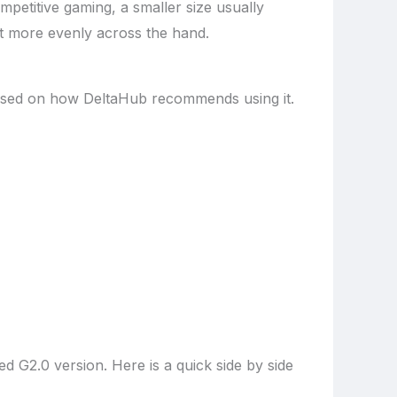
petitive gaming, a smaller size usually
rt more evenly across the hand.
t based on how DeltaHub recommends using it.
d G2.0 version. Here is a quick side by side