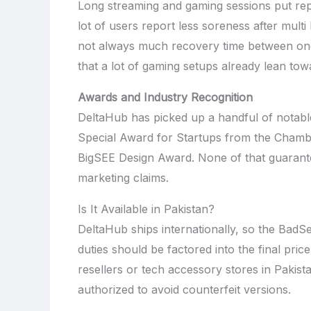
Long streaming and gaming sessions put repe
lot of users report less soreness after multi
not always much recovery time between one
that a lot of gaming setups already lean tow
Awards and Industry Recognition
DeltaHub has picked up a handful of notable
Special Award for Startups from the Chamb
BigSEE Design Award. None of that guarantee
marketing claims.
Is It Available in Pakistan?
DeltaHub ships internationally, so the BadS
duties should be factored into the final pric
resellers or tech accessory stores in Pakista
authorized to avoid counterfeit versions.