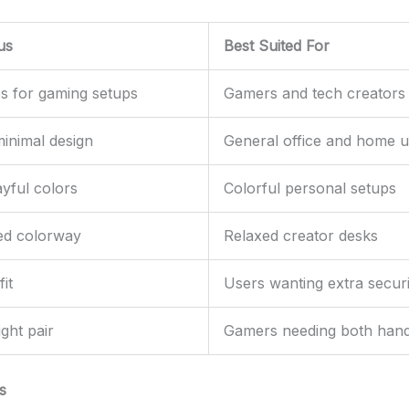
us
Best Suited For
s for gaming setups
Gamers and tech creators
minimal design
General office and home 
ayful colors
Colorful personal setups
ed colorway
Relaxed creator desks
it
Users wanting extra securi
ight pair
Gamers needing both han
s