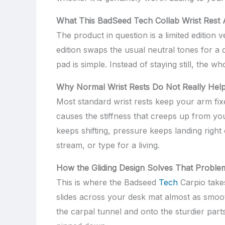
What This BadSeed Tech Collab Wrist Rest A
The product in question is a limited editio
edition swaps the usual neutral tones for a 
pad is simple. Instead of staying still, the
Why Normal Wrist Rests Do Not Really Hel
Most standard wrist rests keep your arm fix
causes the stiffness that creeps up from yo
keeps shifting, pressure keeps landing right
stream, or type for a living.
How the Gliding Design Solves That Proble
This is where the Badseed
Tech
Carpio takes
slides across your desk mat almost as smoot
the carpal tunnel and onto the sturdier parts