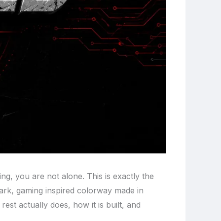
ing, you are not alone. This is exactly the
 dark, gaming inspired colorway made in
 rest actually does, how it is built, and